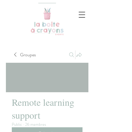
Groupes
Remote learning
support
Public
·
26 membres