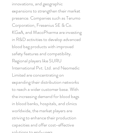
innovations, and geographic 
expansions to strengthen their market 
presence. Companies such as Terumo 
Corporation, Fresenius SE & Co. 
KGaA, and MacoPharma are investing 
in R&D activities to develop advanced 
blood bag products with improved 
safety features and compatibility. 
Regional players like SURU 
International Pvt. Ltd. and Neomedic 
Limited are concentrating on 
expanding their distribution networks 
to reach a wider customer base. With 
the increasing demand for blood bags 
in blood banks, hospitals, and clinics 
worldwide, the market players are 
striving to enhance their production 
capacities and offer cost-effective 
solutions to end-users.