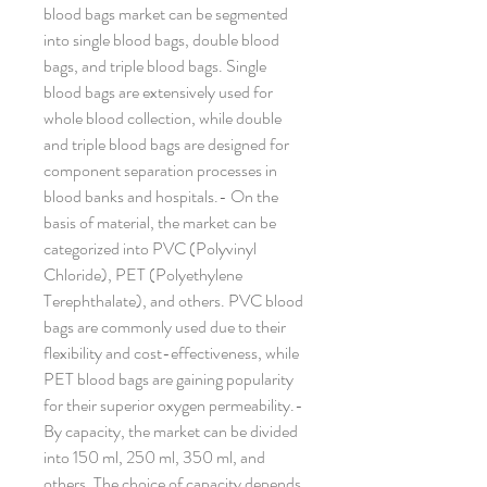
blood bags market can be segmented 
into single blood bags, double blood 
bags, and triple blood bags. Single 
blood bags are extensively used for 
whole blood collection, while double 
and triple blood bags are designed for 
component separation processes in 
blood banks and hospitals.- On the 
basis of material, the market can be 
categorized into PVC (Polyvinyl 
Chloride), PET (Polyethylene 
Terephthalate), and others. PVC blood 
bags are commonly used due to their 
flexibility and cost-effectiveness, while 
PET blood bags are gaining popularity 
for their superior oxygen permeability.- 
By capacity, the market can be divided 
into 150 ml, 250 ml, 350 ml, and 
others. The choice of capacity depends 