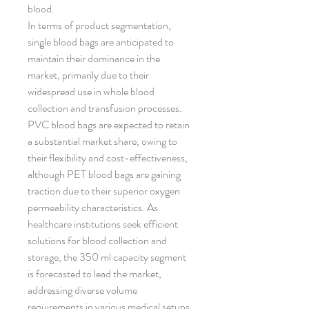
blood.
In terms of product segmentation, 
single blood bags are anticipated to 
maintain their dominance in the 
market, primarily due to their 
widespread use in whole blood 
collection and transfusion processes. 
PVC blood bags are expected to retain 
a substantial market share, owing to 
their flexibility and cost-effectiveness, 
although PET blood bags are gaining 
traction due to their superior oxygen 
permeability characteristics. As 
healthcare institutions seek efficient 
solutions for blood collection and 
storage, the 350 ml capacity segment 
is forecasted to lead the market, 
addressing diverse volume 
requirements in various medical setups.