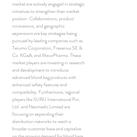
market are actively engaged in strategic 
initiatives to strengthen their market 
position. Collaborations, product 
innovations, and geographic 
expansions are key strategies being 
pursued by leading companies such as 
Terumo Corporation, Fresenius SE & 
Co. KGaA, and MacoPharma. These 
market players are investing in research 
and development to introduce 
advanced blood bag products with 
enhanced safety features and 
compatibility. Furthermore, regional 
players like SURU International Pvt. 
Ltd. and Neomedic Limited are 
focusing on expanding their 
distribution networks to reach a 
broader customer base and capitalize 
on the growing demand for blood bags 