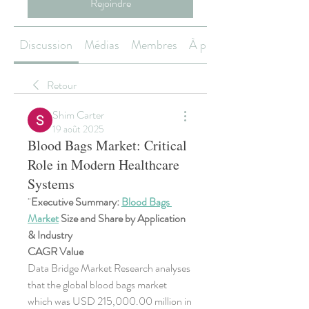
Rejoindre
Discussion
Médias
Membres
À propos
Retour
Shim Carter
19 août 2025
Blood Bags Market: Critical
Role in Modern Healthcare
Systems
"
Executive Summary: 
Blood Bags 
Market
 Size and Share by Application 
& Industry
CAGR Value
Data Bridge Market Research analyses 
that the global blood bags market 
which was USD 215,000.00 million in 