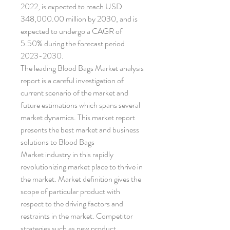
2022, is expected to reach USD 
348,000.00 million by 2030, and is 
expected to undergo a CAGR of 
5.50% during the forecast period 
2023-2030. 
The leading Blood Bags Market analysis 
report is a careful investigation of 
current scenario of the market and 
future estimations which spans several 
market dynamics. This market report 
presents the best market and business 
solutions to Blood Bags 
Market industry in this rapidly 
revolutionizing market place to thrive in 
the market. Market definition gives the 
scope of particular product with 
respect to the driving factors and 
restraints in the market. Competitor 
strategies such as new product 