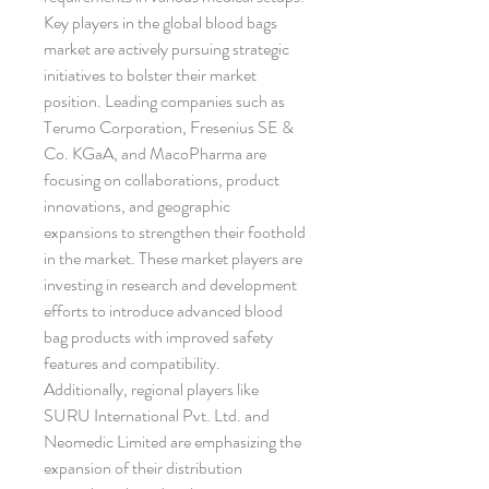
Key players in the global blood bags 
market are actively pursuing strategic 
initiatives to bolster their market 
position. Leading companies such as 
Terumo Corporation, Fresenius SE & 
Co. KGaA, and MacoPharma are 
focusing on collaborations, product 
innovations, and geographic 
expansions to strengthen their foothold 
in the market. These market players are 
investing in research and development 
efforts to introduce advanced blood 
bag products with improved safety 
features and compatibility. 
Additionally, regional players like 
SURU International Pvt. Ltd. and 
Neomedic Limited are emphasizing the 
expansion of their distribution 