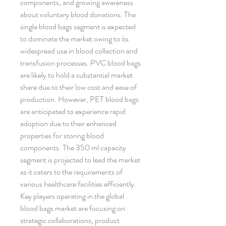
components, and growing awareness 
about voluntary blood donations. The 
single blood bags segment is expected 
to dominate the market owing to its 
widespread use in blood collection and 
transfusion processes. PVC blood bags 
are likely to hold a substantial market 
share due to their low cost and ease of 
production. However, PET blood bags 
are anticipated to experience rapid 
adoption due to their enhanced 
properties for storing blood 
components. The 350 ml capacity 
segment is projected to lead the market 
as it caters to the requirements of 
various healthcare facilities efficiently.
Key players operating in the global 
blood bags market are focusing on 
strategic collaborations, product 