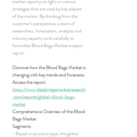
market report puts light on various 
strategies that are used by key players 
of the market. By thinking from the 
customer’s perspective, a team of 
researchers, forecasters, analysts and 
industry experts work carefully to 
formulate Blood Bags Market analysis 
report.
Discover how the Blood Bags Market is 
changing with key trends and forecasts. 
Access the report:
https://www.databridgemarketresearch
.com/reports/global-blood-bags-
market
Comprehensive Overview of the Blood 
Bags Market
Segments
- Based on product type, the global 