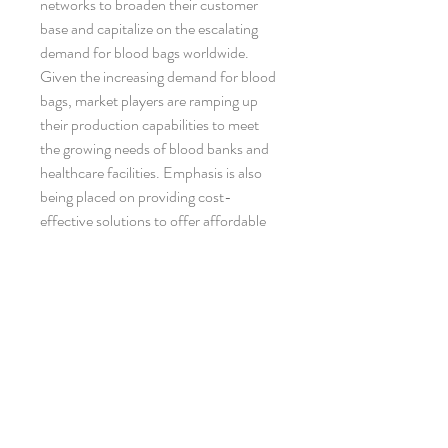
networks to broaden their customer 
base and capitalize on the escalating 
demand for blood bags worldwide.
Given the increasing demand for blood 
bags, market players are ramping up 
their production capabilities to meet 
the growing needs of blood banks and 
healthcare facilities. Emphasis is also 
being placed on providing cost-
effective solutions to offer affordable 
options for end-users, thereby driving 
market growth. With continual 
innovations and technological 
advancements in blood bag products, 
the global blood bags market is poised 
for sustained expansion in the 
foreseeable future, presenting lucrative 
opportunities for established players 
and new entrants seeking to tap into 