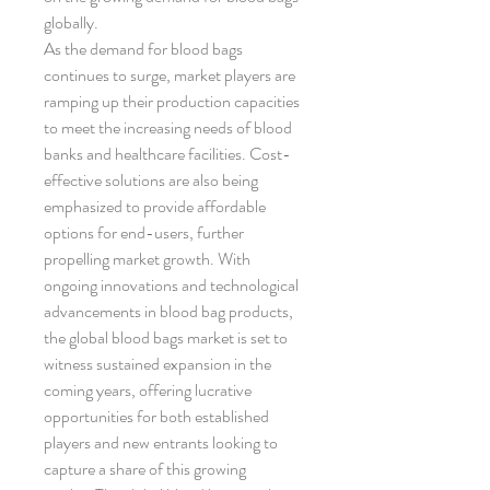
globally.
As the demand for blood bags 
continues to surge, market players are 
ramping up their production capacities 
to meet the increasing needs of blood 
banks and healthcare facilities. Cost-
effective solutions are also being 
emphasized to provide affordable 
options for end-users, further 
propelling market growth. With 
ongoing innovations and technological 
advancements in blood bag products, 
the global blood bags market is set to 
witness sustained expansion in the 
coming years, offering lucrative 
opportunities for both established 
players and new entrants looking to 
capture a share of this growing 