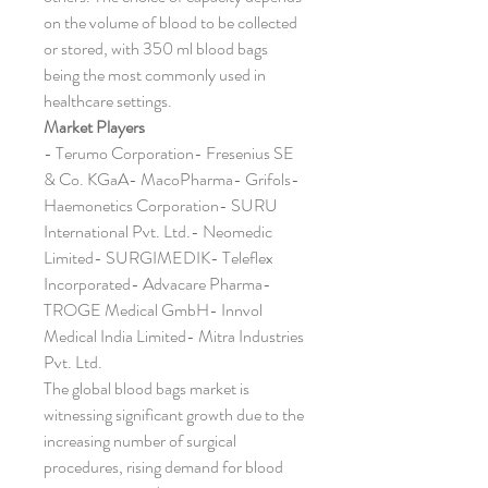
on the volume of blood to be collected 
or stored, with 350 ml blood bags 
being the most commonly used in 
healthcare settings.
Market Players
- Terumo Corporation- Fresenius SE 
& Co. KGaA- MacoPharma- Grifols- 
Haemonetics Corporation- SURU 
International Pvt. Ltd.- Neomedic 
Limited- SURGIMEDIK- Teleflex 
Incorporated- Advacare Pharma- 
TROGE Medical GmbH- Innvol 
Medical India Limited- Mitra Industries 
Pvt. Ltd.
The global blood bags market is 
witnessing significant growth due to the 
increasing number of surgical 
procedures, rising demand for blood 