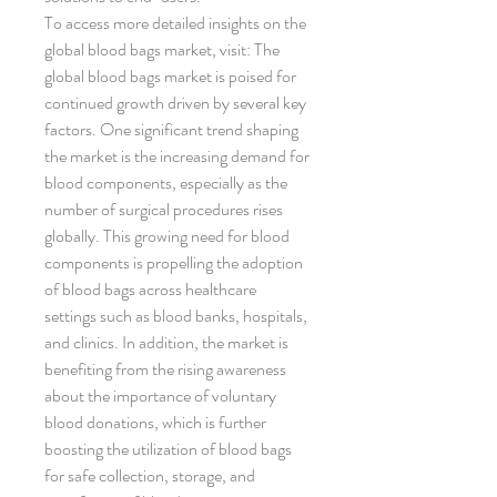
To access more detailed insights on the 
global blood bags market, visit: The 
global blood bags market is poised for 
continued growth driven by several key 
factors. One significant trend shaping 
the market is the increasing demand for 
blood components, especially as the 
number of surgical procedures rises 
globally. This growing need for blood 
components is propelling the adoption 
of blood bags across healthcare 
settings such as blood banks, hospitals, 
and clinics. In addition, the market is 
benefiting from the rising awareness 
about the importance of voluntary 
blood donations, which is further 
boosting the utilization of blood bags 
for safe collection, storage, and 