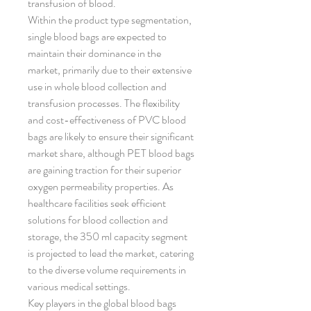
transfusion of blood.
Within the product type segmentation, 
single blood bags are expected to 
maintain their dominance in the 
market, primarily due to their extensive 
use in whole blood collection and 
transfusion processes. The flexibility 
and cost-effectiveness of PVC blood 
bags are likely to ensure their significant 
market share, although PET blood bags 
are gaining traction for their superior 
oxygen permeability properties. As 
healthcare facilities seek efficient 
solutions for blood collection and 
storage, the 350 ml capacity segment 
is projected to lead the market, catering 
to the diverse volume requirements in 
various medical settings.
Key players in the global blood bags 