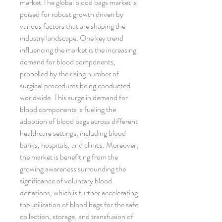
market.The global blood bags market is 
poised for robust growth driven by 
various factors that are shaping the 
industry landscape. One key trend 
influencing the market is the increasing 
demand for blood components, 
propelled by the rising number of 
surgical procedures being conducted 
worldwide. This surge in demand for 
blood components is fueling the 
adoption of blood bags across different 
healthcare settings, including blood 
banks, hospitals, and clinics. Moreover, 
the market is benefiting from the 
growing awareness surrounding the 
significance of voluntary blood 
donations, which is further accelerating 
the utilization of blood bags for the safe 
collection, storage, and transfusion of 