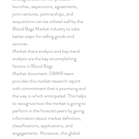
launches, expansions, agreements, 
joint ventures, partnerships, and 
acquisitions can be utilized well by the 
Blood Bags Market industry to take 
better steps for selling goods and 
services.
Market share analysis and key trend 
analysis are the key accomplishing 
factors in Blood Bags 
Market document. DBMR team 
provides this market research report 
with commitment that is promising and 
the way in which anticipated. This helps 
to recognize how the market is going to 
perform in the forecast years by giving 
information about market definition, 
classifications, applications, and 
engagements. Moreover, this global 