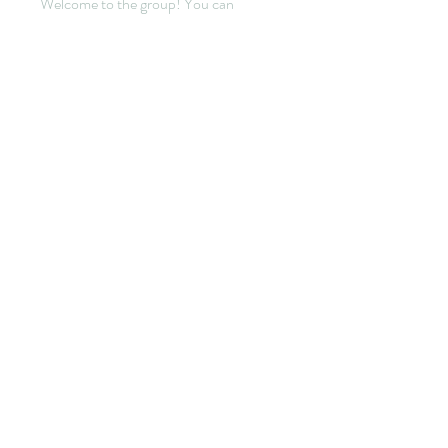
Welcome to the group! You can
connect with other members, ge
...
Lire plus
membres
yirata4656
S'abonner
yirata4656
Sidraa
S'abonner
Cecilia Moore.
S'abonner
sala Mohamet
S'abonner
elden eldery
S'abonner
Voir tous les membres (301)
© 2022 by HANNEBICQUE
EMMANUEL -