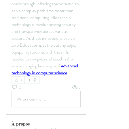
breakthrough, offering the potential to 
solve complex problems faster than 
traditional computing. Blockchain 
technology is revolutionizing security 
and transparency across various 
sectors. As these innovations evolve, 
Jaro Education is at the cutting edge, 
equipping students with the skills 
needed to navigate and excel in the 
ever-changing landscape of 
advanced 
technology in computer science
.
0
0
5
Write a comment...
À propos