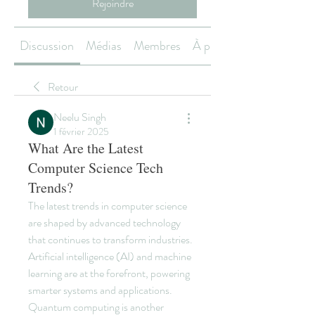
Rejoindre
Discussion
Médias
Membres
À propos
Retour
Neelu Singh
1 février 2025
What Are the Latest
Computer Science Tech
Trends?
The latest trends in computer science 
are shaped by advanced technology 
that continues to transform industries. 
Artificial intelligence (AI) and machine 
learning are at the forefront, powering 
smarter systems and applications. 
Quantum computing is another 