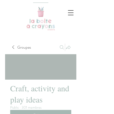
Groupes
Craft, activity and
play ideas
Public
·
301 membres