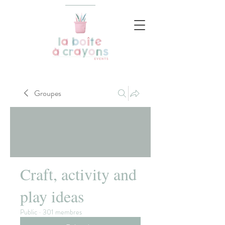
Groupes
Craft, activity and
play ideas
Public
·
301 membres