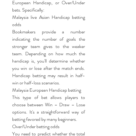
European Handicap, or Over/Under 
bets. Specifically:
Malaysia live Asian Handicap betting 
odds
Bookmakers provide a number 
indicating the number of goals the 
stronger team gives to the weaker 
team. Depending on how much the 
handicap is, you'll determine whether 
you win or lose after the match ends. 
Handicap betting may result in half-
win or half-loss scenarios.
Malaysia European Handicap betting
This type of bet allows players to 
choose between Win – Draw – Lose 
options. It's a straightforward way of 
betting favored by many beginners.
Over/Under betting odds
You need to predict whether the total 