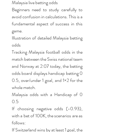
Malaysia live betting odds
Beginners need to study carefully to 
avoid confusion in calculations. This is a 
fundamental aspect of success in this 
game.
Illustration of detailed Malaysia betting 
odds
Tracking Malaysia football odds in the 
match between the Swiss national team 
and Norway at 2:07 today, the betting 
odds board displays handicap betting 0 
0.5, over/under 1 goal, and 1×2 for the 
whole match.
Malaysia odds with a Handicap of 0 
0.5
If choosing negative odds (-0.93), 
with a bet of 100K, the scenarios are as 
follows:
If Switzerland wins by at least 1 goal, the 