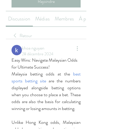
Rejoindre
Discussion
Médias
Membres
À propos
Retour
khoa nguyen
28 décembre 2024
Easy Wins: Navigate Malaysian Odds 
for Ultimate Success!
Malaysia betting odds at the 
best 
sports betting site
 are the numbers 
displayed alongside betting options 
when you choose to place a bet. These 
odds are also the basis for calculating 
winning or losing amounts in betting.
Unlike Hong Kong odds, Malaysian 