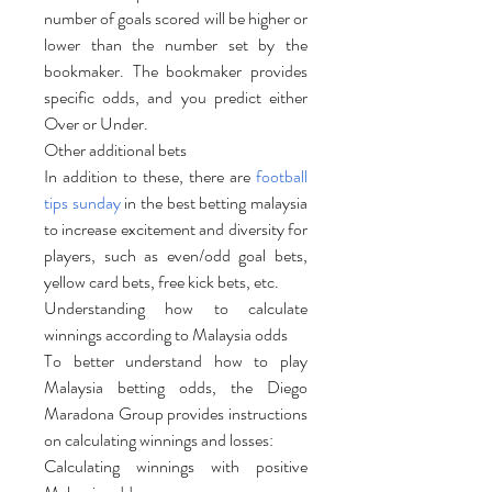
number of goals scored will be higher or 
lower than the number set by the 
bookmaker. The bookmaker provides 
specific odds, and you predict either 
Over or Under.
Other additional bets
In addition to these, there are 
football 
tips sunday
 in the best betting malaysia 
to increase excitement and diversity for 
players, such as even/odd goal bets, 
yellow card bets, free kick bets, etc.
Understanding how to calculate 
winnings according to Malaysia odds
To better understand how to play 
Malaysia betting odds, the Diego 
Maradona Group provides instructions 
on calculating winnings and losses:
Calculating winnings with positive 