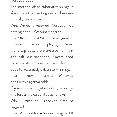
Malaysia odds
The method of calculating winnings is 
similar to other betting odds. There are 
typically two scenarios:
Win: Amount received=Malaysia live 
betting odds × Amount wagered
Loss: Amount lost=Amount wagered
However, when playing Asian 
Handicap bets, there are also half-win 
and half-loss scenarios. Players need 
to understand how to read football 
odds to accurately calculate winnings.
Learning how to calculate Malaysia 
odds with negative odds
If you choose negative odds, winnings 
and losses are calculated as follows:
Win: Amount received=Amount 
wagered
Loss: Amount lost=Amount wagered × 