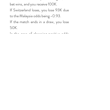
bet wins, and you receive 100K.
If Switzerland loses, you lose 93K due 
to the Malaysia odds being -0.93.
If the match ends in a draw, you lose 
50K.
In the case of choosing positive odds 
0.83, the scenarios are as follows:
If Switzerland wins by at least 1 goal, the 
bet loses, and you lose 100K.
If Switzerland loses, you lose 83K due 
to the odds being 0.83.
If the match ends in a draw, you lose 
50K.
>> See more: Summary of 
online 
betting site in bangladesh
 in 2024
Malaysia odds for Over/Under 1 goal
For Over/Under betting with positive 
odds, the scenarios are as follows: