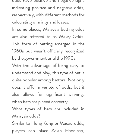
odds have positive and negative signs 
indicating positive and negative odds, 
respectively, with different methods for 
calculating winnings and losses.
In some places, Malaysia betting odds 
are also referred to as Malay Odds. 
This form of betting emerged in the 
1960s but wasn't officially recognized 
by the government until the 1990s.
With the advantage of being easy to 
understand and play, this type of bet is 
quite popular among bettors. Not only 
does it offer a variety of odds, but it 
also allows for significant winnings 
when bets are placed correctly.
What types of bets are included in 
Malaysia odds?
Similar to Hong Kong or Macau odds, 
players can place Asian Handicap, 