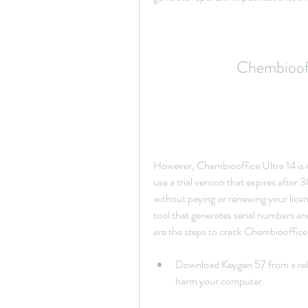
Chembiooff
However, Chembiooffice Ultra 14 is no
use a trial version that expires after
without paying or renewing your licens
tool that generates serial numbers an
are the steps to crack Chembiooffice
Download Keygen 57 from a relia
harm your computer.