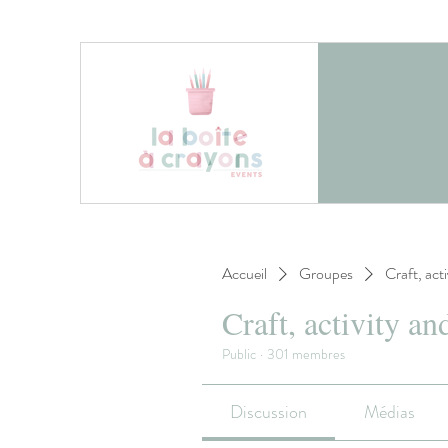
Accueil
Groupes
Craft, act
Craft, activity an
Public
·
301 membres
Discussion
Médias