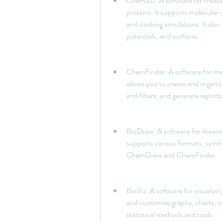
Chem3D: A software for creati
proteins. It supports molecula
and docking simulations. It also 
potentials, and surfaces.
ChemFinder: A software for mana
allows you to create and organi
and filters, and generate report
BioDraw: A software for drawing
supports various formats, symbols
ChemDraw and ChemFinder.
BioViz: A software for visualizin
and customize graphs, charts, ma
statistical methods and tools.