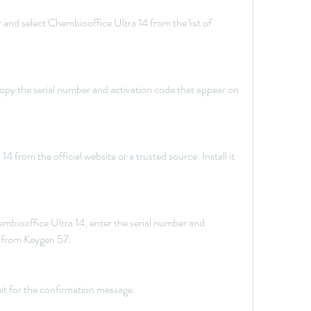
and select Chembiooffice Ultra 14 from the list of 
py the serial number and activation code that appear on 
from the official website or a trusted source. Install it 
biooffice Ultra 14, enter the serial number and 
d from Keygen 57.
it for the confirmation message.