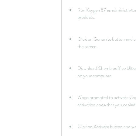
Run Keygen 57 as administrator 
products.
Click on Generate button and co
the screen.
Download Chembiooffice Ultra 14 
on your computer.
When prompted to activate Chem
activation code that you copie
Click on Activate button and wa