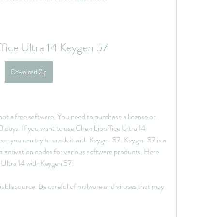
ice Ultra 14 Keygen 57
Download Zip
t a free software. You need to purchase a license or 
 30 days. If you want to use Chembiooffice Ultra 14 
e, you can try to crack it with Keygen 57. Keygen 57 is a 
d activation codes for various software products. Here 
 Ultra 14 with Keygen 57:
ble source. Be careful of malware and viruses that may 