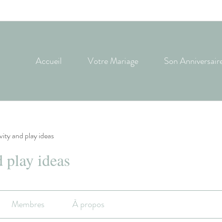
Accueil
Votre Mariage
Son Anniversair
ivity and play ideas
d play ideas
Membres
À propos