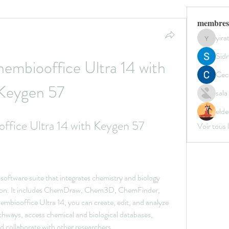
membres
yir
yirata4
Sidr
mbiooffice Ultra 14 with 
Ceci
Keygen 57
sal
elde
fice Ultra 14 with Keygen 57
Voir tous
software suite that integrates chemistry and biology 
ation. It includes ChemDraw, Chem3D, ChemFinder, 
biooffice Ultra 14, you can create, edit, and analyze 
thways, access chemical and biological databases, 
d collaborate with other researchers.