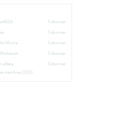
ata4656
S'abonner
656
aa
S'abonner
lia Moore.
S'abonner
a Mohamet
S'abonner
n eldery
S'abonner
 les membres (301)