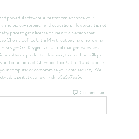
 and powerful software suite that can enhance your 
ry and biology research and education. However, it is not 
ty price to get a license or use a trial version that 
 use Chembiooffice Ultra 14 without paying or renewing 
ith Keygen 57. Keygen 57 is a tool that generates serial 
ous software products. However, this method is illegal 
ms and conditions of Chembiooffice Ultra 14 and expose 
ge your computer or compromise your data security. We 
ethod. Use it at your own risk. e0e6b7cb5c
0 commentaire