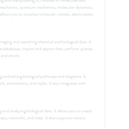
ng and manipulating 3D models of molecules and 
r mechanics, quantum mechanics, molecular dynamics, 
allows you to visualize molecular orbitals, electrostatic 
ging and searching chemical and biological data. It 
ze databases, import and export data, perform queries 
s and charts.
 and editing biological pathways and diagrams. It 
, annotations, and styles. It also integrates with 
g and analyzing biological data. It allows you to create 
ps, networks, and trees. It also supports various 