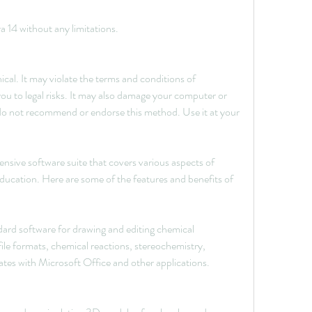
 14 without any limitations.
ical. It may violate the terms and conditions of 
u to legal risks. It may also damage your computer or 
o not recommend or endorse this method. Use it at your 
sive software suite that covers various aspects of 
ducation. Here are some of the features and benefits of 
d software for drawing and editing chemical 
file formats, chemical reactions, stereochemistry, 
rates with Microsoft Office and other applications.