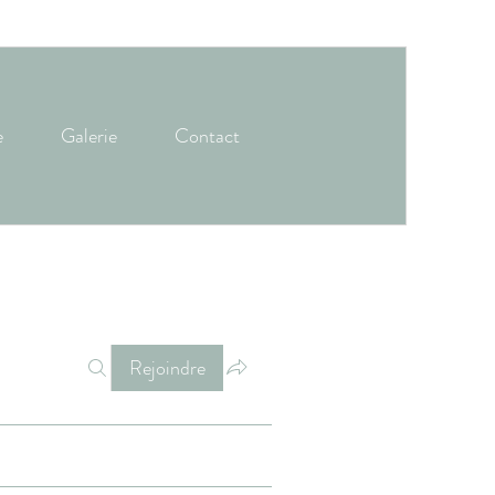
e
Galerie
Contact
Rejoindre