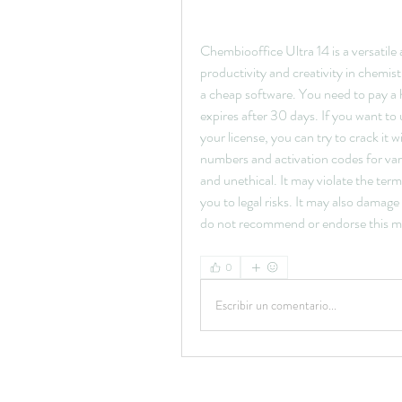
Chembiooffice Ultra 14 is a versatile
productivity and creativity in chemist
a cheap software. You need to pay a hef
expires after 30 days. If you want to
your license, you can try to crack it w
numbers and activation codes for vari
and unethical. It may violate the ter
you to legal risks. It may also dama
do not recommend or endorse this m
0
Escribir un comentario...