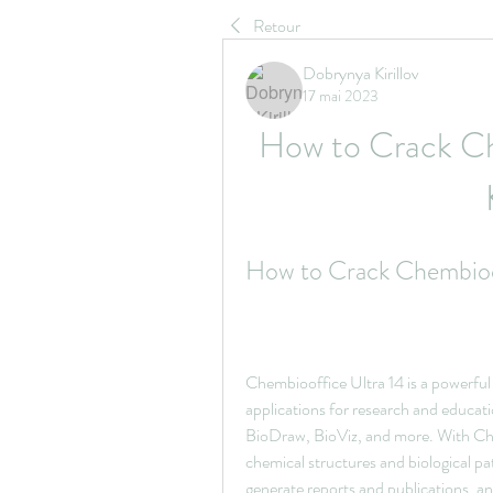
Retour
Dobrynya Kirillov
17 mai 2023
How to Crack Che
How to Crack Chembioof
Chembiooffice Ultra 14 is a powerful 
applications for research and educ
BioDraw, BioViz, and more. With Chem
chemical structures and biological pa
generate reports and publications, an