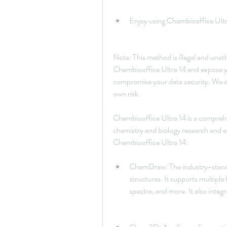
Enjoy using Chembiooffice Ultra
Note: This method is illegal and uneth
Chembiooffice Ultra 14 and expose yo
compromise your data security. We d
own risk.
Chembiooffice Ultra 14 is a comprehen
chemistry and biology research and e
Chembiooffice Ultra 14:
ChemDraw: The industry-standar
structures. It supports multiple 
spectra, and more. It also integ