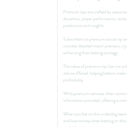
Premium tips are crafted by seasoned
dynamics, player performance, tactica
predictions and insights.
Subscribers to premium soccer tip ser
includes detailed match previews, inju
enhancing their betting strategy.
The value of premium tips lies not only
advice offered, helping bettors make 
profitability.
While premium services often come at a
information provided, offering a comp
When you bet on the underdog team to 
and lose money when betting on the un