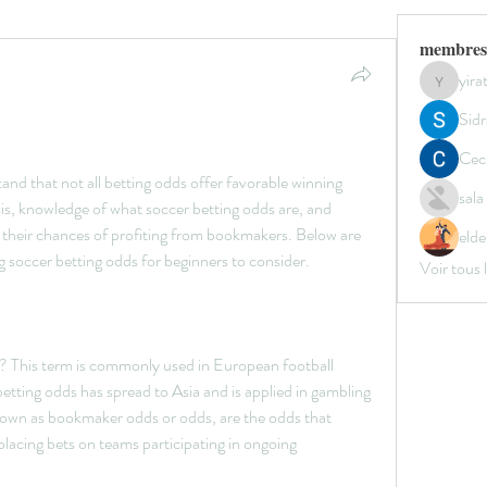
membres
yir
yirata4
Sidr
Ceci
and that not all betting odds offer favorable winning 
sal
is, knowledge of what soccer betting odds are, and 
their chances of profiting from bookmakers. Below are 
elde
g soccer betting odds for beginners to consider.
Voir tous
? This term is commonly used in European football 
tting odds has spread to Asia and is applied in gambling 
own as bookmaker odds or odds, are the odds that 
lacing bets on teams participating in ongoing 