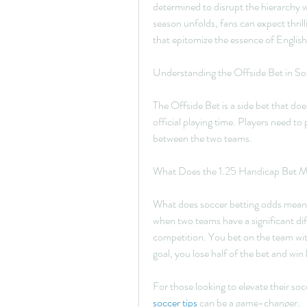
determined to disrupt the hierarchy wi
season unfolds, fans can expect thrill
that epitomize the essence of English 
Understanding the Offside Bet in So
The Offside Bet is a side bet that doe
official playing time. Players need to 
between the two teams.
What Does the 1.25 Handicap Bet 
What does soccer betting odds mean f
when two teams have a significant diffe
competition. You bet on the team wit
goal, you lose half of the bet and win
For those looking to elevate their soc
soccer tips
 can be a game-changer.