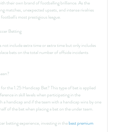
th their own brand of footballing brilliance. As the 
ing matches, unexpected upsets, and intense rivalries 
football's most prestigious league.
ccer Betting
s not include extra time or extra time but only includes 
place bets on the total number of offside incidents 
Mean?
or the 1.25 Handicap Bet? This type of bet is applied 
rence in skill levels when participating in the 
h a handicap and if the team with a handicap wins by one 
 half of the bet when placing a bet on the under team.
cer betting experience, investing in the 
best premium 