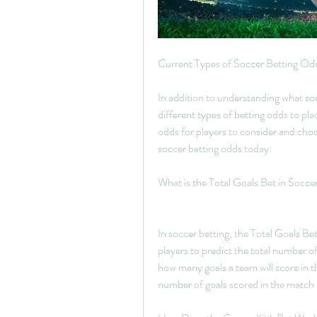
Current Types of Soccer Betting Od
In addition to understanding what soc
different types of betting odds to pla
odds for players to consider and choo
soccer betting odds today:
What is the Total Goals Bet in Socce
In soccer betting, the Total Goals Be
players to predict the total number of
how many goals a team will score in th
number of goals scored in the match 