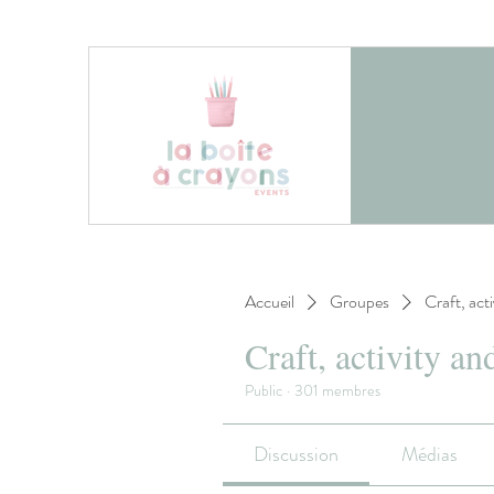
Accueil
Groupes
Craft, act
Craft, activity an
Public
·
301 membres
Discussion
Médias