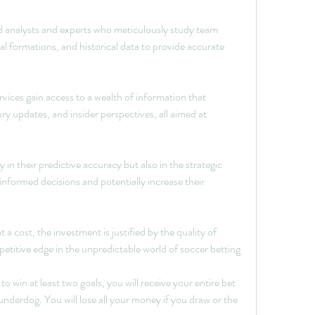
 analysts and experts who meticulously study team 
l formations, and historical data to provide accurate 
vices gain access to a wealth of information that 
ry updates, and insider perspectives, all aimed at 
 in their predictive accuracy but also in the strategic 
informed decisions and potentially increase their 
 cost, the investment is justified by the quality of 
etitive edge in the unpredictable world of soccer betting
win at least two goals, you will receive your entire bet 
derdog. You will lose all your money if you draw or the 