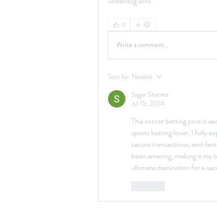
underdog wins.
0
Write a comment...
Sort by:
Newest
Sagar Sharma
Jul 15, 2024
This soccer betting post is ex
sports betting lover, I fully s
secure transactions, and fant
been amazing, making it my top
ultimate destination for a se
Like