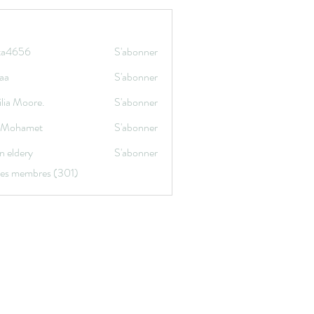
ata4656
S'abonner
656
aa
S'abonner
lia Moore.
S'abonner
a Mohamet
S'abonner
n eldery
S'abonner
 les membres (301)