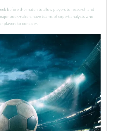
eek before the match to allow players to research and 
ajor bookmakers have teams of expert analysts who 
r players to consider.