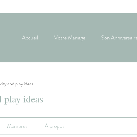
Accueil
Votre Mariage
Son Anniversair
ivity and play ideas
d play ideas
Membres
À propos