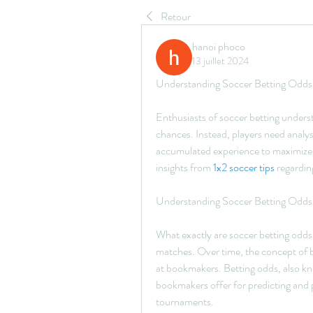
Retour
hanoi phoco
13 juillet 2024
Understanding Soccer Betting Odds
Enthusiasts of soccer betting underst
chances. Instead, players need analys
accumulated experience to maximize 
insights from 
1x2 soccer tips
 regardin
Understanding Soccer Betting Odds
What exactly are soccer betting odds
matches. Over time, the concept of be
at bookmakers. Betting odds, also kn
bookmakers offer for predicting and p
tournaments.