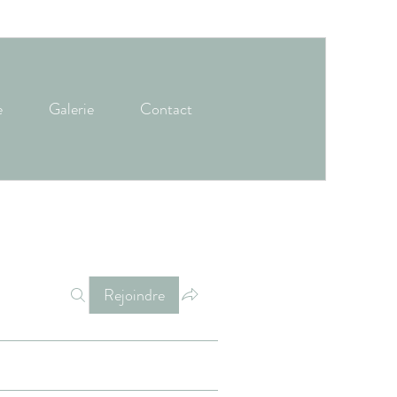
e
Galerie
Contact
Rejoindre