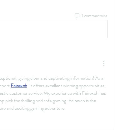
1 commentaire
ceptional, giving clear and captivating information! As a 
upport 
Fairexch
. It offers excellent winning opportunities, 
astic customer service. My experience with Fairexch has 
 pick for thrilling and safe gaming. Fairexch is the 
cure and exciting gaming adventure.