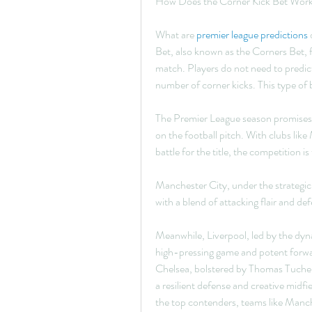
How Does the Corner Kick Bet Work 
What are 
premier league predictions
Bet, also known as the Corners Bet, f
match. Players do not need to predict 
number of corner kicks. This type of 
The Premier League season promises a
on the football pitch. With clubs lik
battle for the title, the competition is 
Manchester City, under the strategic
with a blend of attacking flair and def
Meanwhile, Liverpool, led by the dyna
high-pressing game and potent forw
Chelsea, bolstered by Thomas Tuchel'
a resilient defense and creative mid
the top contenders, teams like Manc