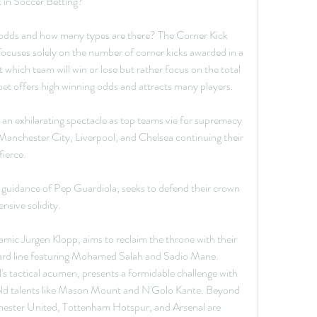
in Soccer Betting?
 odds and how many types are there? The Corner Kick 
ocuses solely on the number of corner kicks awarded in a 
which team will win or lose but rather focus on the total 
bet offers high winning odds and attracts many players.
n exhilarating spectacle as top teams vie for supremacy 
e Manchester City, Liverpool, and Chelsea continuing their 
fierce.
 guidance of Pep Guardiola, seeks to defend their crown 
ensive solidity.
mic Jurgen Klopp, aims to reclaim the throne with their 
ard line featuring Mohamed Salah and Sadio Mane. 
s tactical acumen, presents a formidable challenge with 
field talents like Mason Mount and N'Golo Kante. Beyond 
hester United, Tottenham Hotspur, and Arsenal are 