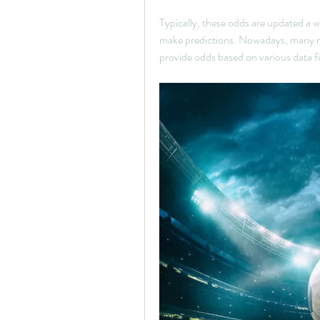
Typically, these odds are updated a w
make predictions. Nowadays, many m
provide odds based on various data fo