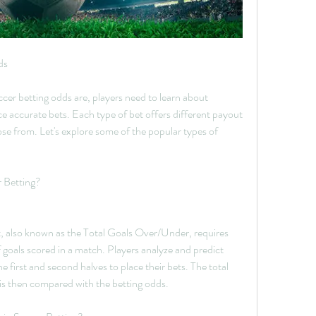
ds
cer betting odds are, players need to learn about 
ce accurate bets. Each type of bet offers different payout 
se from. Let's explore some of the popular types of 
r Betting?
t, also known as the Total Goals Over/Under, requires 
 goals scored in a match. Players analyze and predict 
e first and second halves to place their bets. The total 
is then compared with the betting odds.