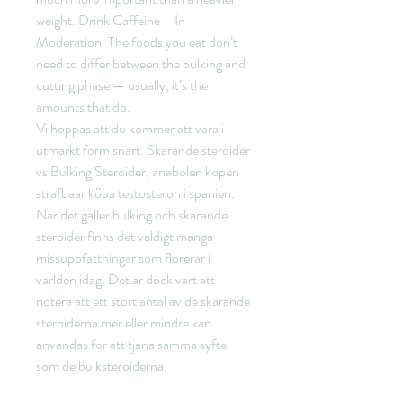
weight. Drink Caffeine – In 
Moderation. The foods you eat don’t 
need to differ between the bulking and 
cutting phase — usually, it’s the 
amounts that do. 
Vi hoppas att du kommer att vara i 
utmarkt form snart. Skarande steroider 
vs Bulking Steroider, anabolen kopen 
strafbaar köpa testosteron i spanien. 
Nar det galler bulking och skarande 
steroider finns det valdigt manga 
missuppfattningar som florerar i 
varlden idag. Det ar dock vart att 
notera att ett stort antal av de skarande 
steroiderna mer eller mindre kan 
anvandas for att tjana samma syfte 
som de bulksteroiderna.