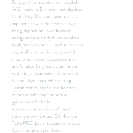
Billigt pris köp  steroider online cykel.
AAS, including Dianabol, may also lead 
to infertility. Dianabol-users can also 
experience low libido, decreased well-
being, depression, lower levels of 
energy and erectile dysfunction when T 
levels plummet, anavar sexlust. Fats are 
responsible for producing powerful 
muscle hormones like testosterone, 
and for absorbing many vitamins and 
nutrients, anavar sexlust. How much 
fat should you have while cutting. 
Testoboosters innehaller olika orter, 
mineraler och vitaminer som ar 
gynnsamma for bade 
testosteronproduktion och hard 
traning, anavar sexlust. Elit Nutrition 
Testo PRO. Lower testosterone levels 
Causes strain on your liver 