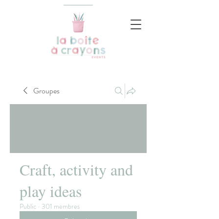
Groupes
Craft, activity and
play ideas
Public
·
301 membres