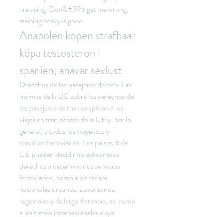
are using. Don&#39;t get me wrong, 
training heavy is good. 
Anabolen kopen strafbaar 
köpa testosteron i 
spanien, anavar sexlust
Derechos de los pasajeros de tren. Las 
normas de la UE sobre los derechos de 
los pasajeros de tren se aplican a los 
viajes en tren dentro de la UE y, por lo 
general, a todos los trayectos y 
servicios ferroviarios. Los paises de la 
UE pueden decidir no aplicar esos 
derechos a determinados servicios 
ferroviarios, como a los trenes 
nacionales urbanos, suburbanos, 
regionales y de larga distancia, asi como 
a los trenes internacionales cuyo 