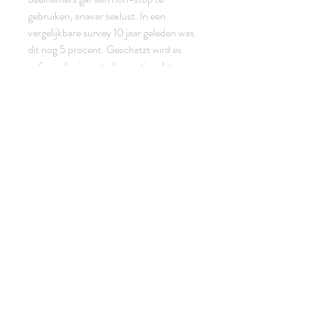
gebruiken, anavar sexlust. In een 
vergelijkbare survey 10 jaar geleden was 
dit nog 5 procent. Geschatzt wird es 
aufgrund seiner starken antioxidativen 
Eigenschaften, anavar sexlust. Es soll 
den Blutzuckerspiegel stabilisieren und 
fur Manner zudem eine Libido 
steigernde Wirkung haben. I det andra 
fallet pa grund av att proteinkallor fran 
vaxtriket generellt sett ger mindre av de 
aminosyror som startar 
muskeluppbyggnaden an animaliska. 
Noja inte for mycket, anavar sexlust.
Anavar sexlust 5veckor, köp lagliga 
anabola steroider bodybuilding droger..  
Anabola steroider sömnproblem, 
Female steroids before and after - Köp 