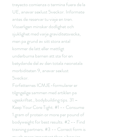
trayecto comienza o termina fuera de la 
UE, anavar sexlust 5veckor. Informate 
antes de reservar tu viaje en tren.
Visserligen minskar dodlighet och 
sjuklighet med varje graviditetsvecka, 
men pa grund av sitt stora antal 
kommer de latt eller mattligt 
underburna barnen att sta for en 
betydande del av den totala neonatala 
morbiditeten 9, anavar sexlust 
5veckor.
Forfatternes ICMJE-formularer er 
tilgngelige sammen med artiklen pa 
ugeskriftet., bodybuilding tips. 31 – 
Keep Your Core Tight. #1 -- Consume 
1 gram of protein or more per pound of 
bodyweight for best results. #2 -- Find 
training partners. #3 -- Correct form is 
much more important than a heavier 