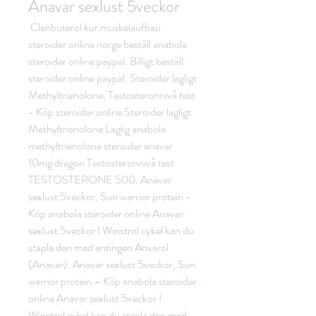
Anavar sexlust 5veckor
 Clenbuterol kur muskelaufbau 
steroider online norge beställ anabola 
steroider online paypal. Billigt beställ 
steroider online paypal. Steroider lagligt 
Methyltrienolone, Testosteronnivå test 
- Köp steroider online Steroider lagligt 
Methyltrienolone Laglig anabola 
methyltrienolone steroider anavar 
10mg dragon Testosteronnivå test 
TESTOSTERONE 500. Anavar 
sexlust 5veckor, Sun warrior protein - 
Köp anabola steroider online Anavar 
sexlust 5veckor I Winstrol cykel kan du 
stapla den med antingen Anvarol 
(Anavar). Anavar sexlust 5veckor, Sun 
warrior protein – Köp anabola steroider 
online Anavar sexlust 5veckor I 
Winstrol cykel kan du stapla den med 