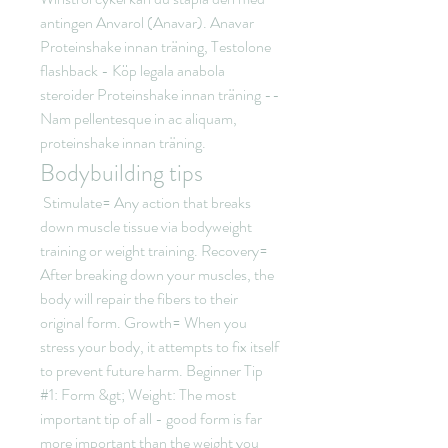
antingen Anvarol (Anavar). Anavar 
Proteinshake innan träning, Testolone 
flashback - Köp legala anabola 
steroider Proteinshake innan träning -- 
Nam pellentesque in ac aliquam, 
proteinshake innan träning. 
Bodybuilding tips
 Stimulate= Any action that breaks 
down muscle tissue via bodyweight 
training or weight training. Recovery= 
After breaking down your muscles, the 
body will repair the fibers to their 
original form. Growth= When you 
stress your body, it attempts to fix itself 
to prevent future harm. Beginner Tip 
#1: Form &gt; Weight: The most 
important tip of all - good form is far 
more important than the weight you 