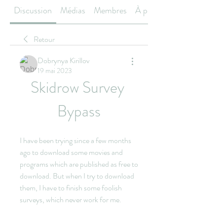
Discussion
Médias
Membres
À propos
Retour
Dobrynya Kirillov
19 mai 2023
Skidrow Survey 
Bypass
I have been trying since a few months 
ago to download some movies and 
programs which are published as free to 
download. But when I try to download 
them, I have to finish some foolish 
surveys, which never work for me.