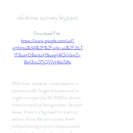
skidrow survey bypass
Download File: 
https://www.google.com/url?
q=https%3A%2F%2Furlin.us%2F2tLT
fT&sa=D&sntz=1&usg=AOvVaw0-
8wI3m271jQY7rHklo58p
With time, however, what happens is 
people usually forget the password or 
might not open the WinRAR at all and 
therefore end up losing access. At such 
times, there is a big need for them to 
extract those files and access them 
without having to put in the password 