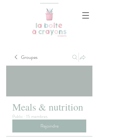
Groupes
Meals & nutrition
Public
·
15 membres
Rejoindre