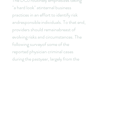
The DOJ routinely emphasizes taking 
"a hard look" atinternal business 
practices in an effort to identify risk 
andresponsible individuals. To that end, 
providers should remainabreast of 
evolving risks and circumstances. The 
following surveyof some of the 
reported physician criminal cases 
during the pastyear, largely from the 
DOJ press reports, provides useful 
examplesof the types of activities that 
have landed physicians inprison.
Dr. Jasminka Kostic, 59, was indicted 
for knowingly making falsestatements 
in a document submitted to the U.S. 
Citizenship andImmigration Services by 
falsifying medical certifications to 
helpapplicants bypass tests for U.S. 