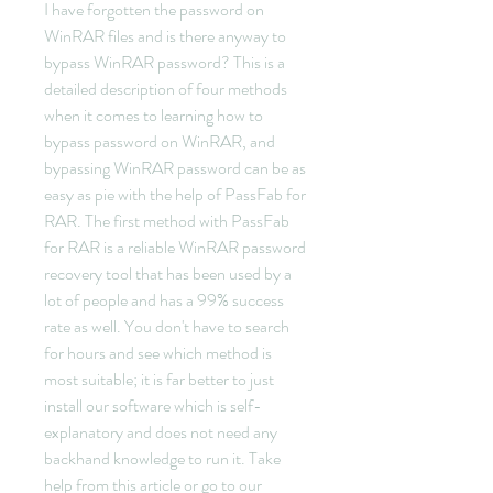
I have forgotten the password on 
WinRAR files and is there anyway to 
bypass WinRAR password? This is a 
detailed description of four methods 
when it comes to learning how to 
bypass password on WinRAR, and 
bypassing WinRAR password can be as 
easy as pie with the help of PassFab for 
RAR. The first method with PassFab 
for RAR is a reliable WinRAR password 
recovery tool that has been used by a 
lot of people and has a 99% success 
rate as well. You don't have to search 
for hours and see which method is 
most suitable; it is far better to just 
install our software which is self-
explanatory and does not need any 
backhand knowledge to run it. Take 
help from this article or go to our 