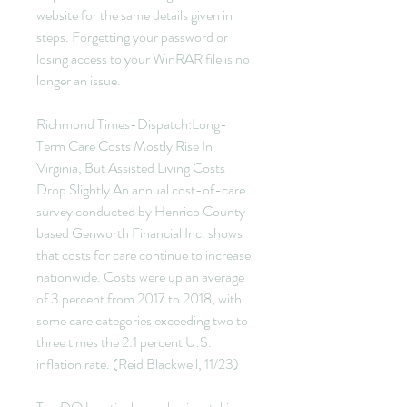
website for the same details given in 
steps. Forgetting your password or 
losing access to your WinRAR file is no 
longer an issue.
Richmond Times-Dispatch:Long-
Term Care Costs Mostly Rise In 
Virginia, But Assisted Living Costs 
Drop Slightly An annual cost-of-care 
survey conducted by Henrico County-
based Genworth Financial Inc. shows 
that costs for care continue to increase 
nationwide. Costs were up an average 
of 3 percent from 2017 to 2018, with 
some care categories exceeding two to 
three times the 2.1 percent U.S. 
inflation rate. (Reid Blackwell, 11/23)