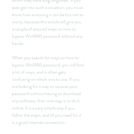
which they have long forgotten. If you 
ever got into such a situation, you must 
know how annoying it can be but not to 
worry, because this article will give you 
a couple of assured ways on how to 
bypass WinRAR password without any 
hassle.
When you search for ways on how to 
bypass WinRAR password, you will find 
a lot of ways, and it often gets 
confusing on which one to use. If you 
are looking for a way to recover your 
password without having to download 
any software, then one step is to do it 
online. It is a very simple way if you 
follow the steps, and all you need for it 
is a good internet connection.