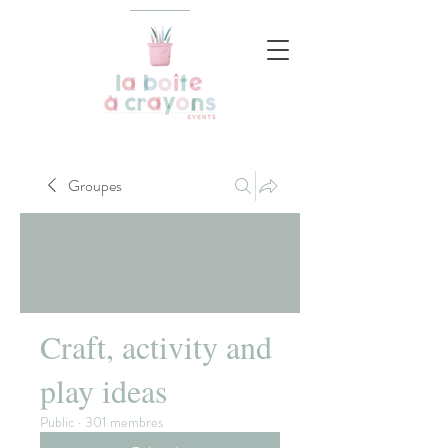
Groupes
Craft, activity and
play ideas
Public
·
301 membres