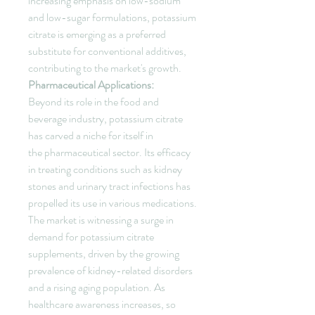
increasing emphasis on low-sodium 
and low-sugar formulations, potassium 
citrate is emerging as a preferred 
substitute for conventional additives, 
contributing to the market's growth.
Pharmaceutical Applications:
Beyond its role in the food and 
beverage industry, potassium citrate 
has carved a niche for itself in 
the pharmaceutical sector. Its efficacy 
in treating conditions such as kidney 
stones and urinary tract infections has 
propelled its use in various medications. 
The market is witnessing a surge in 
demand for potassium citrate 
supplements, driven by the growing 
prevalence of kidney-related disorders 
and a rising aging population. As 
healthcare awareness increases, so 