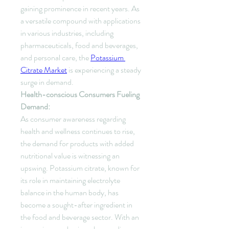
gaining prominence in recent years. As 
a versatile compound with applications 
in various industries, including 
pharmaceuticals, food and beverages, 
and personal care, the 
Potassium 
Citrate Market
 is experiencing a steady 
surge in demand.
Health-conscious Consumers Fueling 
Demand:
As consumer awareness regarding 
health and wellness continues to rise, 
the demand for products with added 
nutritional value is witnessing an 
upswing. Potassium citrate, known for 
its role in maintaining electrolyte 
balance in the human body, has 
become a sought-after ingredient in 
the food and beverage sector. With an 