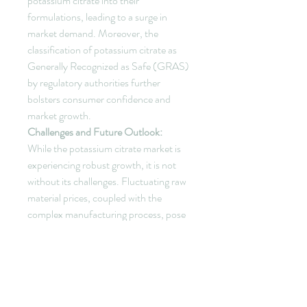
potassium citrate into their 
formulations, leading to a surge in 
market demand. Moreover, the 
classification of potassium citrate as 
Generally Recognized as Safe (GRAS) 
by regulatory authorities further 
bolsters consumer confidence and 
market growth.
Challenges and Future Outlook:
While the potassium citrate market is 
experiencing robust growth, it is not 
without its challenges. Fluctuating raw 
material prices, coupled with the 
complex manufacturing process, pose 
hurdles for market players. 
Additionally, the need for continuous 
innovation to stay ahead in a 
competitive landscape requires 
significant investments.