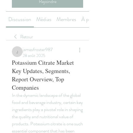
Rejoindre
Discussion
Médias
Membres
À propos
Retour
jamesfroster987
jamesfroster987
28 août 2025
Potassium Citrate Market
Key Updates, Segments,
Report Overview, Top
Companies
In the dynamic landscape of the global 
food and beverage industry, certain key 
ingredients play a pivotal role in shaping 
the quality and nutritional value of 
products. Potassium citrate is one such 
essential component that has been 