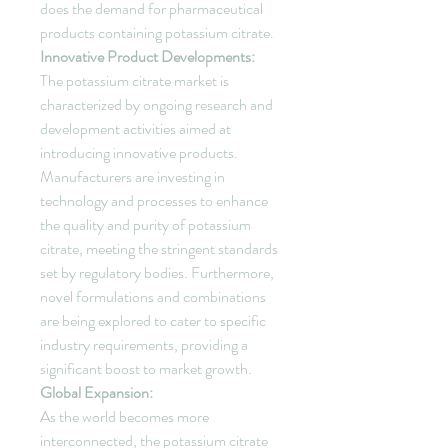
does the demand for pharmaceutical 
products containing potassium citrate.
Innovative Product Developments:
The potassium citrate market is 
characterized by ongoing research and 
development activities aimed at 
introducing innovative products. 
Manufacturers are investing in 
technology and processes to enhance 
the quality and purity of potassium 
citrate, meeting the stringent standards 
set by regulatory bodies. Furthermore, 
novel formulations and combinations 
are being explored to cater to specific 
industry requirements, providing a 
significant boost to market growth.
Global Expansion:
As the world becomes more 
interconnected, the potassium citrate 