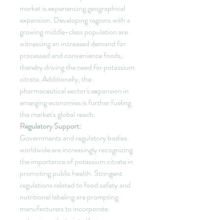
market is experiencing geographical 
expansion. Developing regions with a 
growing middle-class population are 
witnessing an increased demand for 
processed and convenience foods, 
thereby driving the need for potassium 
citrate. Additionally, the 
pharmaceutical sector's expansion in 
emerging economies is further fueling 
the market's global reach.
Regulatory Support:
Governments and regulatory bodies 
worldwide are increasingly recognizing 
the importance of potassium citrate in 
promoting public health. Stringent 
regulations related to food safety and 
nutritional labeling are prompting 
manufacturers to incorporate 